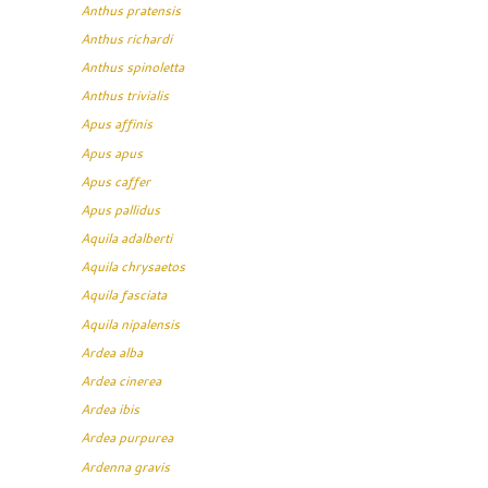
Anthus pratensis
Anthus richardi
Anthus spinoletta
Anthus trivialis
Apus affinis
Apus apus
Apus caffer
Apus pallidus
Aquila adalberti
Aquila chrysaetos
Aquila fasciata
Aquila nipalensis
Ardea alba
Ardea cinerea
Ardea ibis
Ardea purpurea
Ardenna gravis