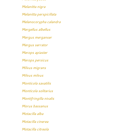
Melanitta nigra
Melanitta perspicillata
Melanocorypha calandra
Mergellus albellus
Mergus merganser
Mergus serrator
Merops apiaster
Merops persicus
Milvus migrans
Milvus milvus
Monticola saxatilis
Monticola solitarius
Montifringilla nivalis
Morus bassanus
Motacilla alba
Motacilla cinerea
Motacilla citreola