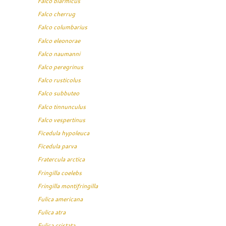
Falco biarmicus
Falco cherrug
Falco columbarius
Falco eleonorae
Falco naumanni
Falco peregrinus
Falco rusticolus
Falco subbuteo
Falco tinnunculus
Falco vespertinus
Ficedula hypoleuca
Ficedula parva
Fratercula arctica
Fringilla coelebs
Fringilla montifringilla
Fulica americana
Fulica atra
Fulica cristata