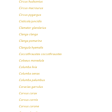
Circus hudsonius
Circus macrourus
Circus pygargus
Cisticola juncidis
Clamator glandarius
Clanga clanga
Clanga pomarina
Clangula hyemalis
Coccothraustes coccothraustes
Coloeus monedula
Columba livia
Columba oenas
Columba palumbus
Coracias garrulus
Corvus corax
Corvus cornix
Corvus corone