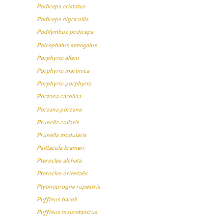
Podiceps cristatus
Podiceps nigricollis
Podilymbus podiceps
Poicephalus senegalus
Porphyrio alleni
Porphyrio martinica
Porphyrio porphyrio
Porzana carolina
Porzana porzana
Prunella collaris
Prunella modularis
Psittacula krameri
Pterocles alchata
Pterocles orientalis
Ptyonoprogne rupestris
Puffinus baroli
Puffinus mauretanicus