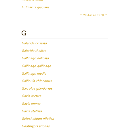
Fulmarus glacialis
VOLTAR AO TOPO
G
Galerida cristata
Galerida theklae
Gallinago delicata
Gallinago gallinago
Gallinago media
Gallinula chloropus
Garrulus glandarius
Gavia arctica
Gavia immer
Gavia stellata
Gelochelidon nilotica
Geothlypis trichas