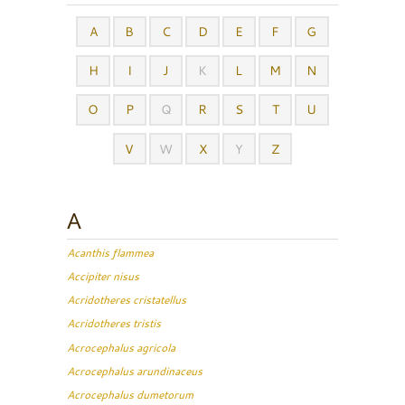
A
B
C
D
E
F
G
H
I
J
K
L
M
N
O
P
Q
R
S
T
U
V
W
X
Y
Z
A
Acanthis flammea
Accipiter nisus
Acridotheres cristatellus
Acridotheres tristis
Acrocephalus agricola
Acrocephalus arundinaceus
Acrocephalus dumetorum