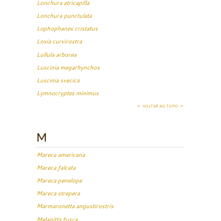
Lonchura atricapilla
Lonchura punctulata
Lophophanes cristatus
Loxia curvirostra
Lullula arborea
Luscinia megarhynchos
Luscinia svecica
Lymnocryptes minimus
VOLTAR AO TOPO
M
Mareca americana
Mareca falcata
Mareca penelope
Mareca strepera
Marmaronetta angustirostris
Melanitta fusca