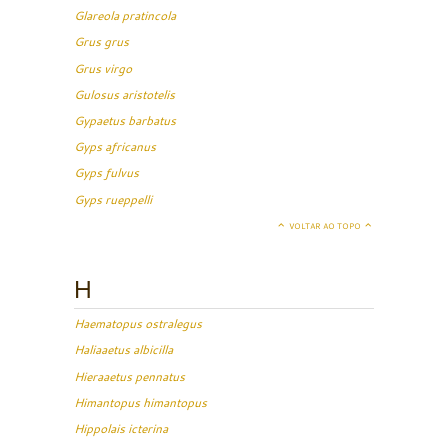
Glareola pratincola
Grus grus
Grus virgo
Gulosus aristotelis
Gypaetus barbatus
Gyps africanus
Gyps fulvus
Gyps rueppelli
VOLTAR AO TOPO
H
Haematopus ostralegus
Haliaaetus albicilla
Hieraaetus pennatus
Himantopus himantopus
Hippolais icterina