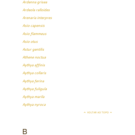
Ardenna grisea
Ardeola ralloides
Arenaria interpres
Asio capensis
Asio flammeus
Asio otus
Astur gentilis
Athene noctua
Aythya affinis
Aythya collaris
Aythya ferina
Aythya fuligula
Aythya marila
Aythya nyroca
VOLTAR AO TOPO
B