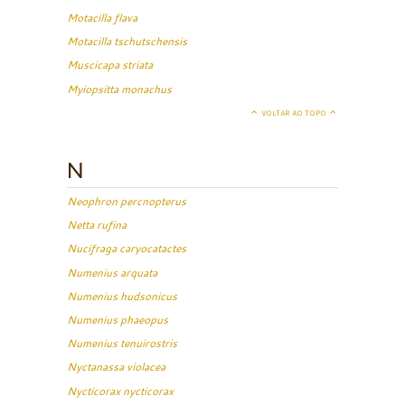
Motacilla flava
Motacilla tschutschensis
Muscicapa striata
Myiopsitta monachus
VOLTAR AO TOPO
N
Neophron percnopterus
Netta rufina
Nucifraga caryocatactes
Numenius arquata
Numenius hudsonicus
Numenius phaeopus
Numenius tenuirostris
Nyctanassa violacea
Nycticorax nycticorax