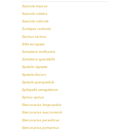
Saxicola maurus
Saxicola rubetra
Saxicola rubicola
Scolopax rusticola
Serinus serinus
Sitta europaea
Somateria mollissima
Somateria spectabilis
Spatula clypeata
Spatula discors
Spatula querquedula
Spilopelia senegalensis
Spinus spinus
Stercorarius longicaudus
Stercorarius maccormicki
Stercorarius parasiticus
Stercorarius pomarinus