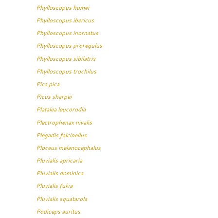
Phylloscopus humei
Phylloscopus ibericus
Phylloscopus inornatus
Phylloscopus proregulus
Phylloscopus sibilatrix
Phylloscopus trochilus
Pica pica
Picus sharpei
Platalea leucorodia
Plectrophenax nivalis
Plegadis falcinellus
Ploceus melanocephalus
Pluvialis apricaria
Pluvialis dominica
Pluvialis fulva
Pluvialis squatarola
Podiceps auritus