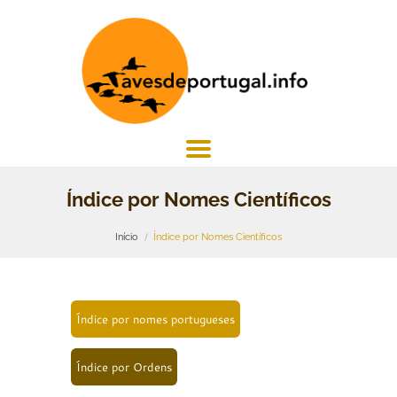
Índice por Nomes Científicos
Início
Índice por Nomes Científicos
Índice por nomes portugueses
Índice por Ordens