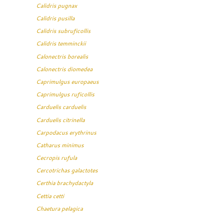
Calidris pugnax
Calidris pusilla
Calidris subruficollis
Calidris temminckii
Calonectris borealis
Calonectris diomedea
Caprimulgus europaeus
Caprimulgus ruficollis
Carduelis carduelis
Carduelis citrinella
Carpodacus erythrinus
Catharus minimus
Cecropis rufula
Cercotrichas galactotes
Certhia brachydactyla
Cettia cetti
Chaetura pelagica