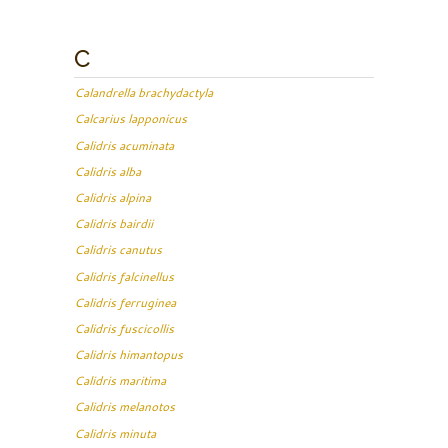
C
Calandrella brachydactyla
Calcarius lapponicus
Calidris acuminata
Calidris alba
Calidris alpina
Calidris bairdii
Calidris canutus
Calidris falcinellus
Calidris ferruginea
Calidris fuscicollis
Calidris himantopus
Calidris maritima
Calidris melanotos
Calidris minuta