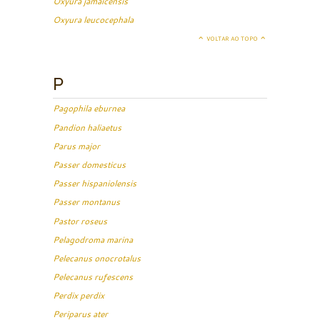
Oxyura jamaicensis
Oxyura leucocephala
VOLTAR AO TOPO
P
Pagophila eburnea
Pandion haliaetus
Parus major
Passer domesticus
Passer hispaniolensis
Passer montanus
Pastor roseus
Pelagodroma marina
Pelecanus onocrotalus
Pelecanus rufescens
Perdix perdix
Periparus ater