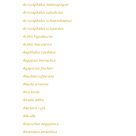
Acrocephalus melanopogon
Acrocephalus paludicola
Acrocephalus schoenobaenus
Acrocephalus scirpaceus
Actitis hypoleucos
Actitis macularius
Aegithalos caudatus
Aegypius monachus
Agapornis fischeri
Alaudala rufescens
Alauda arvensis
Alca torda
Alcedo atthis
Alectoris rufa
Alle alle
Alopochen aegyptiaca
Amandava amandava