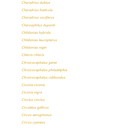
Charadrius dubius
Charadrius hiaticula
Charadrius vociferus
Chersophilus duponti
Chlidonias hybrida
Chlidonias leucopterus
Chlidonias niger
Chloris chloris
Chroicocephalus genei
Chroicocephalus philadelphia
Chroicocephalus ridibundus
Ciconia ciconia
Ciconia nigra
Cinclus cinclus
Circaetus gallicus
Circus aeruginosus
Circus cyaneus