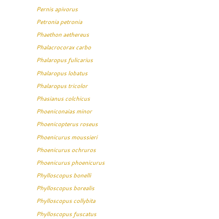
Pernis apivorus
Petronia petronia
Phaethon aethereus
Phalacrocorax carbo
Phalaropus fulicarius
Phalaropus lobatus
Phalaropus tricolor
Phasianus colchicus
Phoeniconaias minor
Phoenicopterus roseus
Phoenicurus moussieri
Phoenicurus ochruros
Phoenicurus phoenicurus
Phylloscopus bonelli
Phylloscopus borealis
Phylloscopus collybita
Phylloscopus fuscatus