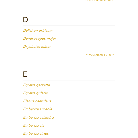
VOLTAR AO TOPO
D
Delichon urbicum
Dendrocopos major
Dryobates minor
VOLTAR AO TOPO
E
Egretta garzetta
Egretta gularis
Elanus caeruleus
Emberiza aureola
Emberiza calandra
Emberiza cia
Emberiza cirlus