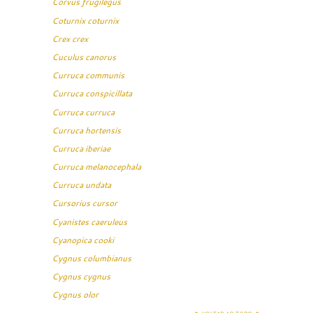
Corvus frugilegus
Coturnix coturnix
Crex crex
Cuculus canorus
Curruca communis
Curruca conspicillata
Curruca curruca
Curruca hortensis
Curruca iberiae
Curruca melanocephala
Curruca undata
Cursorius cursor
Cyanistes caeruleus
Cyanopica cooki
Cygnus columbianus
Cygnus cygnus
Cygnus olor