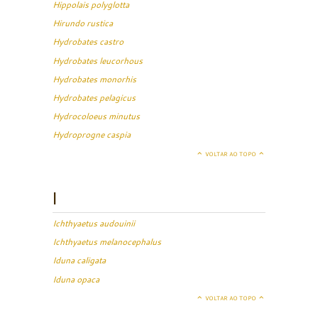
Hippolais polyglotta
Hirundo rustica
Hydrobates castro
Hydrobates leucorhous
Hydrobates monorhis
Hydrobates pelagicus
Hydrocoloeus minutus
Hydroprogne caspia
VOLTAR AO TOPO
I
Ichthyaetus audouinii
Ichthyaetus melanocephalus
Iduna caligata
Iduna opaca
VOLTAR AO TOPO