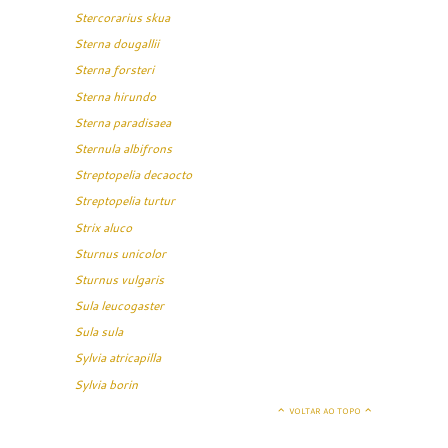
Stercorarius skua
Sterna dougallii
Sterna forsteri
Sterna hirundo
Sterna paradisaea
Sternula albifrons
Streptopelia decaocto
Streptopelia turtur
Strix aluco
Sturnus unicolor
Sturnus vulgaris
Sula leucogaster
Sula sula
Sylvia atricapilla
Sylvia borin
VOLTAR AO TOPO