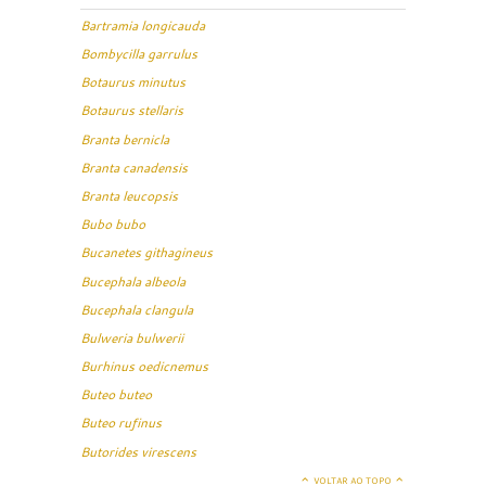
Bartramia longicauda
Bombycilla garrulus
Botaurus minutus
Botaurus stellaris
Branta bernicla
Branta canadensis
Branta leucopsis
Bubo bubo
Bucanetes githagineus
Bucephala albeola
Bucephala clangula
Bulweria bulwerii
Burhinus oedicnemus
Buteo buteo
Buteo rufinus
Butorides virescens
VOLTAR AO TOPO