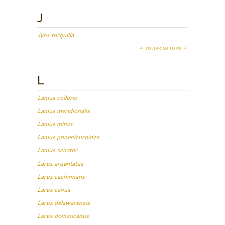
J
Jynx torquilla
VOLTAR AO TOPO
L
Lanius collurio
Lanius meridionalis
Lanius minor
Lanius phoenicuroides
Lanius senator
Larus argentatus
Larus cachinnans
Larus canus
Larus delawarensis
Larus dominicanus