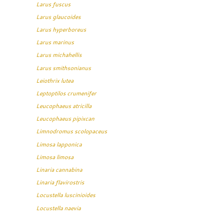
Larus fuscus
Larus glaucoides
Larus hyperboreus
Larus marinus
Larus michahellis
Larus smithsonianus
Leiothrix lutea
Leptoptilos crumenifer
Leucophaeus atricilla
Leucophaeus pipixcan
Limnodromus scolopaceus
Limosa lapponica
Limosa limosa
Linaria cannabina
Linaria flavirostris
Locustella luscinioides
Locustella naevia