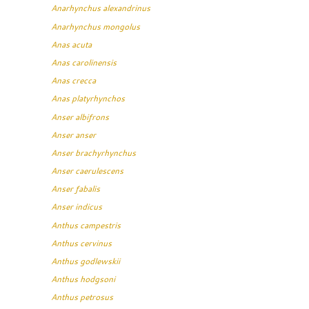
Anarhynchus alexandrinus
Anarhynchus mongolus
Anas acuta
Anas carolinensis
Anas crecca
Anas platyrhynchos
Anser albifrons
Anser anser
Anser brachyrhynchus
Anser caerulescens
Anser fabalis
Anser indicus
Anthus campestris
Anthus cervinus
Anthus godlewskii
Anthus hodgsoni
Anthus petrosus