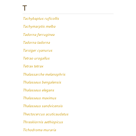
T
Tachybaptus ruficollis
Tachymarptis melba
Tadorna ferruginea
Tadorna tadorna
Tarsiger cyanurus
Tetrao urogallus
Tetrax tetrax
Thalassarche melanophris
Thalasseus bengalensis
Thalasseus elegans
Thalasseus maximus
Thalasseus sandvicensis
Thectocercus acuticaudatus
Threskiornis aethiopicus
Tichodroma muraria