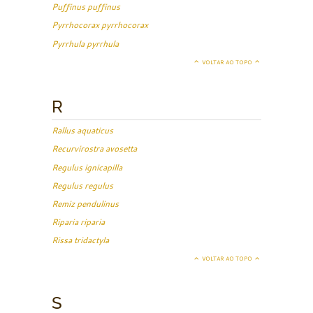
Puffinus puffinus
Pyrrhocorax pyrrhocorax
Pyrrhula pyrrhula
VOLTAR AO TOPO
R
Rallus aquaticus
Recurvirostra avosetta
Regulus ignicapilla
Regulus regulus
Remiz pendulinus
Riparia riparia
Rissa tridactyla
VOLTAR AO TOPO
S