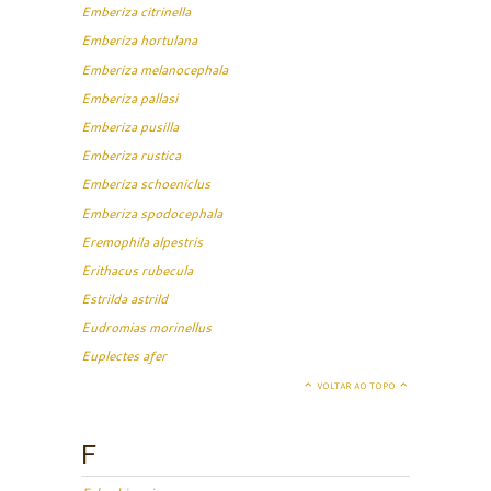
Emberiza citrinella
Emberiza hortulana
Emberiza melanocephala
Emberiza pallasi
Emberiza pusilla
Emberiza rustica
Emberiza schoeniclus
Emberiza spodocephala
Eremophila alpestris
Erithacus rubecula
Estrilda astrild
Eudromias morinellus
Euplectes afer
VOLTAR AO TOPO
F