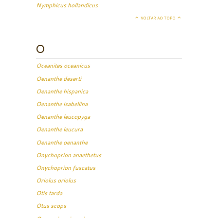
Nymphicus hollandicus
VOLTAR AO TOPO
O
Oceanites oceanicus
Oenanthe deserti
Oenanthe hispanica
Oenanthe isabellina
Oenanthe leucopyga
Oenanthe leucura
Oenanthe oenanthe
Onychoprion anaethetus
Onychoprion fuscatus
Oriolus oriolus
Otis tarda
Otus scops